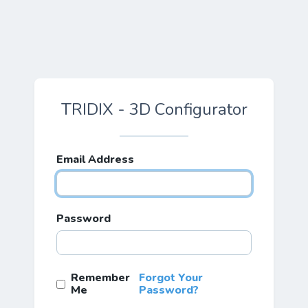
TRIDIX - 3D Configurator
Email Address
Password
Remember
Forgot Your
Me
Password?